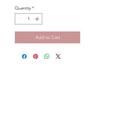
Price
Price
Quantity
*
Add to Cart
Privacy Policy
Terms and Conditio
ns