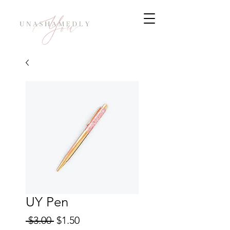
UY Pen
Regular
Sale
 $3.00 
$1.50