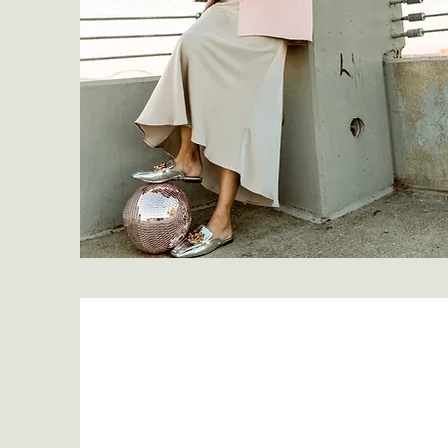
My Story