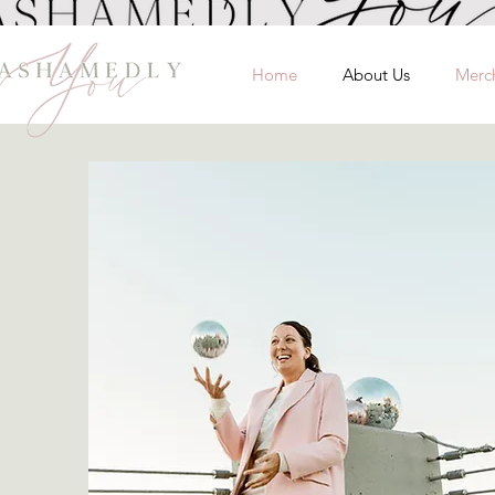
Home
About Us
Merc