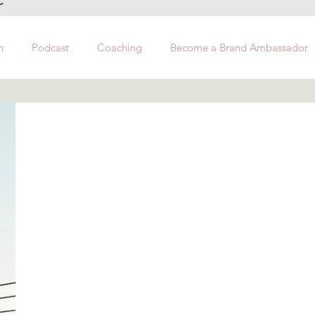
h
Podcast
Coaching
Become a Brand Ambassador
Hi Ladies!
I am