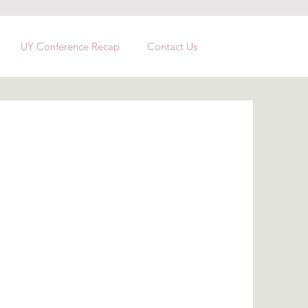
UY Conference Recap
Contact Us