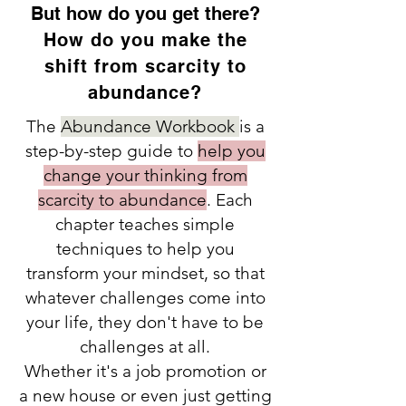
But how do you get there?
How do you make the
shift from scarcity to
abundance?
The
Abundance Workbook
is a
step-by-step guide to
help you
change your thinking from
scarcity to abundance
. Each
chapter teaches simple
techniques to help you
transform your mindset, so that
whatever challenges come into
your life, they don't have to be
challenges at all.
Whether it's a job promotion or
a new house or even just getting