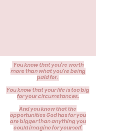
You know that you're worth
more than what you're being
paid for.
​You know that your life is too big
for your circumstances.
And you know that the
opportunities God has for you
are bigger than anything you
could imagine for yourself.