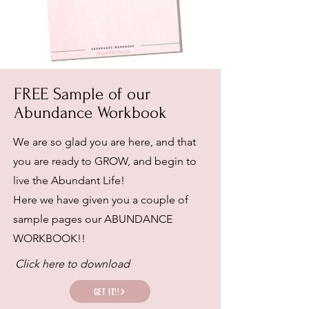
FREE Sample of our
Abundance Workbook
We are so glad you are here, and that
you are ready to GROW, and begin to
live the Abundant Life!
Here we have given you a couple of
sample pages our ABUNDANCE
WORKBOOK!!
Click here to download
GET IT!!