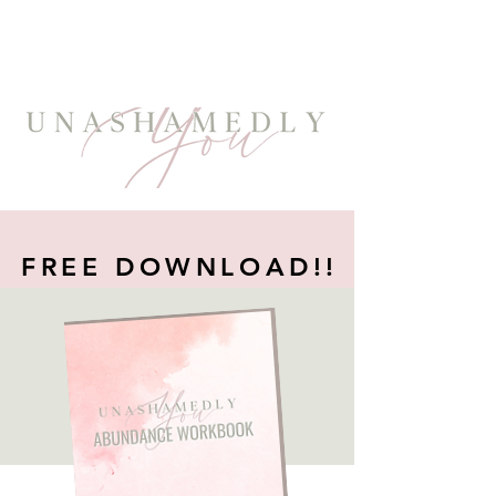
FREE DOWNLOAD!!