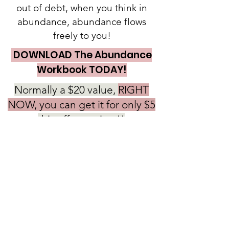
out of debt, when you think in
abundance, abundance flows
freely to you!
DOWNLOAD The Abundance
Workbook TODAY!
Normally a $20 value,
RIGHT
NOW, you can get it for only $5
this offer expires!!
So DON'T WAIT!!!
PURCHASE NOW