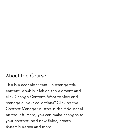
About the Course
This is placeholder text. To change this 
content, double-click on the element and 
click Change Content. Want to view and 
manage all your collections? Click on the 
Content Manager button in the Add panel 
on the left. Here, you can make changes to 
your content, add new fields, create 
dynamic pages and more.