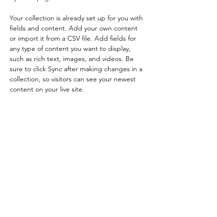
Your collection is already set up for you with 
fields and content. Add your own content 
or import it from a CSV file. Add fields for 
any type of content you want to display, 
such as rich text, images, and videos. Be 
sure to click Sync after making changes in a 
collection, so visitors can see your newest 
content on your live site. 
Your Instructor
Kelly Parker
This is placeholder text. To change this