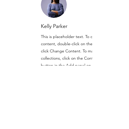
Kelly Parker
This is placeholder text. To change this
content, double-click on the element and
click Change Content. To manage all your
collections, click on the Content Manager
button in the Add panel on the left.