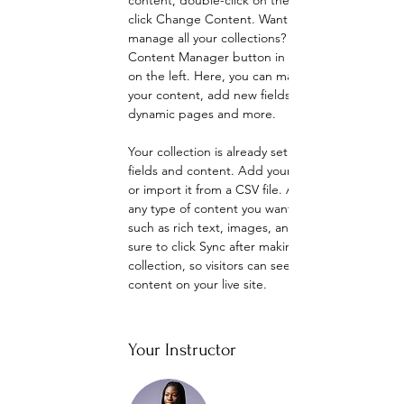
content, double-click on the element and 
click Change Content. Want to view and 
manage all your collections? Click on the 
Content Manager button in the Add panel 
on the left. Here, you can make changes to 
your content, add new fields, create 
dynamic pages and more.
Your collection is already set up for you with 
fields and content. Add your own content 
or import it from a CSV file. Add fields for 
any type of content you want to display, 
such as rich text, images, and videos. Be 
sure to click Sync after making changes in a 
collection, so visitors can see your newest 
content on your live site. 
Your Instructor