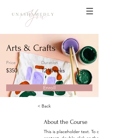
Arts & Crafts
Price
Duration
$350
12 Weeks
Enroll
< Back
About the Course
This is placeholder text. To change this 