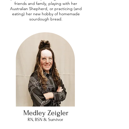
friends and family, playing with her
Australian Shepherd, or practicing (and
eating) her new hobby of homemade
sourdough bread.
Medley Zeigler
RN, BSN & Survivor