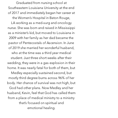
Graduated from nursing school at
Southeastern Louisiana University at the
end
of 2017 and immediately began her career at
the Women’s Hospital in Baton Rouge,
LA
working as a med-surg and oncology
nurse. She was born and raised in Mississippi
as a
minister’s kid, but moved to Louisiana in
2009 with her family as her dad became the
pastor of
Pentecostals of Ascension. In June
of 2019 she married her wonderful husband,
who at the time
was a third year medical
student. Just three short weeks after their
wedding, they were in a gas
explosion in their
home. It was nearly fatal for both of them, but
Medley especially sustained
second, but
mostly third degree burns across 96% of her
body. Her chance of survival was not
high, but
God had other plans. Now Medley and her
husband, Kevin, feel that God has called
them
from a place of medical ministry to a ministry
that’s focused on spiritual and
emotional
healing.