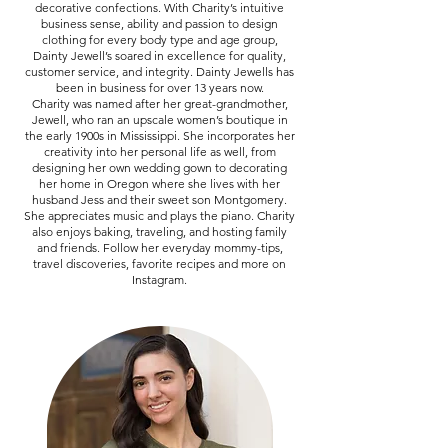
decorative confections. With Charity’s intuitive
business sense, ability and passion to design
clothing for every body type and age group,
Dainty Jewell’s soared in excellence for quality,
customer service, and integrity. Dainty Jewells has
been in business for over 13 years now.
Charity was named after her great-grandmother,
Jewell, who ran an upscale women’s boutique in
the early 1900s in Mississippi. She incorporates her
creativity into her personal life as well, from
designing her own wedding gown to decorating
her home in Oregon where she lives with her
husband Jess and their sweet son Montgomery.
She appreciates music and plays the piano. Charity
also enjoys baking, traveling, and hosting family
and friends. Follow her everyday mommy-tips,
travel discoveries, favorite recipes and more on
Instagram.