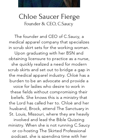
Chloe Saucer
Fierge
Founder & CEO, C.Saucy
The founder and CEO of C.Saucy, a
medical apparel company that specializes
in scrub skirt sets for the working woman.
Upon graduating with her BSN and
obtaining licensure to practice as a nurse,
she quickly realized a need for modern
scrub skirts and set out to bridge a gap in
the medical apparel industry. Chloè has a
burden to be an advocate and provide a
voice for ladies who desire to work in
these fields without compromising their
beliefs. She knows this is a ministry that
the Lord has called her to. Chloè and her
husband, Brock, attend The Sanctuary in
St. Louis, Missouri, where they are heavily
involved and lead the Bible Quizzing
ministry. When she is not running C.Saucy
or co-hosting The Skirted Professional
podcast, she is spending time with her