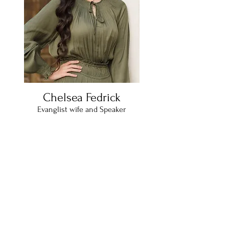
Chelsea Fedrick
Evanglist wife and Speaker
Twenty five year old wife of four years,
travels full-time with wonderful
evangelist husband , Rev. Cody Fedrick.
From Mississippi, and bases out of Pine
Grove Pentecostal Church (PGPC). In
spare time enjoys exploring new areas,
coffee shops, and reading.