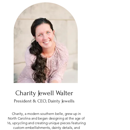
Charity Jewell Walter
President & CEO, Dainty Jewells
Charity, a modern southern belle, grew up in
North Carolina and began designing at the age of
16, upcycling and creating unique pieces featuring
custom embellishments, dainty details, and