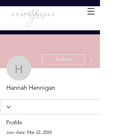
More actions
Follow
Hannah Hennigan
Hannah Hennigan
Profile
Join date: Mar 22, 2024